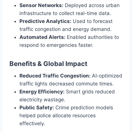
Sensor Networks:
Deployed across urban
infrastructure to collect real-time data.
Predictive Analytics:
Used to forecast
traffic congestion and energy demand.
Automated Alerts:
Enabled authorities to
respond to emergencies faster.
Benefits & Global Impact
Reduced Traffic Congestion:
AI-optimized
traffic lights decreased commute times.
Energy Efficiency:
Smart grids reduced
electricity wastage.
Public Safety:
Crime prediction models
helped police allocate resources
effectively.