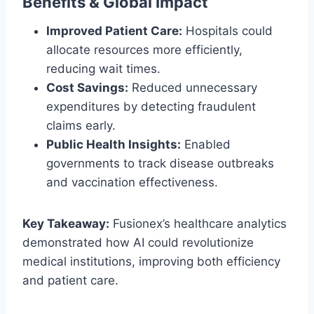
Benefits & Global Impact
Improved Patient Care:
Hospitals could
allocate resources more efficiently,
reducing wait times.
Cost Savings:
Reduced unnecessary
expenditures by detecting fraudulent
claims early.
Public Health Insights:
Enabled
governments to track disease outbreaks
and vaccination effectiveness.
Key Takeaway:
Fusionex’s healthcare analytics
demonstrated how AI could revolutionize
medical institutions, improving both efficiency
and patient care.