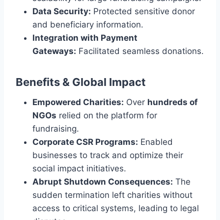
Data Security:
Protected sensitive donor
and beneficiary information.
Integration with Payment
Gateways:
Facilitated seamless donations.
Benefits & Global Impact
Empowered Charities:
Over
hundreds of
NGOs
relied on the platform for
fundraising.
Corporate CSR Programs:
Enabled
businesses to track and optimize their
social impact initiatives.
Abrupt Shutdown Consequences:
The
sudden termination left charities without
access to critical systems, leading to legal