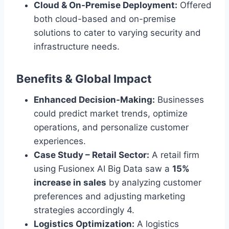
Cloud & On-Premise Deployment:
Offered
both cloud-based and on-premise
solutions to cater to varying security and
infrastructure needs.
Benefits & Global Impact
Enhanced Decision-Making:
Businesses
could predict market trends, optimize
operations, and personalize customer
experiences.
Case Study – Retail Sector:
A retail firm
using Fusionex AI Big Data saw a
15%
increase in sales
by analyzing customer
preferences and adjusting marketing
strategies accordingly 4.
Logistics Optimization:
A logistics