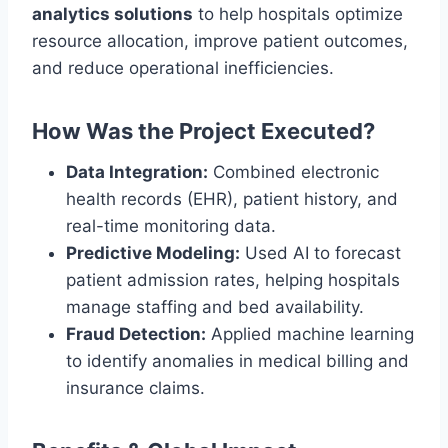
analytics solutions
to help hospitals optimize
resource allocation, improve patient outcomes,
and reduce operational inefficiencies.
How Was the Project Executed?
Data Integration:
Combined electronic
health records (EHR), patient history, and
real-time monitoring data.
Predictive Modeling:
Used AI to forecast
patient admission rates, helping hospitals
manage staffing and bed availability.
Fraud Detection:
Applied machine learning
to identify anomalies in medical billing and
insurance claims.