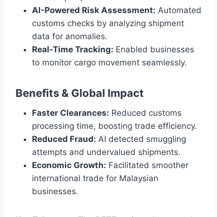
AI-Powered Risk Assessment:
Automated
customs checks by analyzing shipment
data for anomalies.
Real-Time Tracking:
Enabled businesses
to monitor cargo movement seamlessly.
Benefits & Global Impact
Faster Clearances:
Reduced customs
processing time, boosting trade efficiency.
Reduced Fraud:
AI detected smuggling
attempts and undervalued shipments.
Economic Growth:
Facilitated smoother
international trade for Malaysian
businesses.