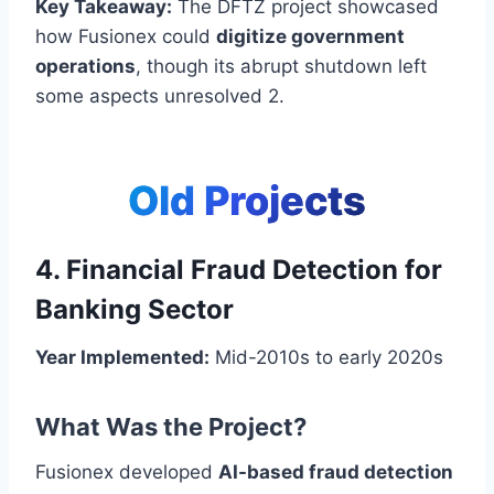
Key Takeaway:
The DFTZ project showcased
how Fusionex could
digitize government
operations
, though its abrupt shutdown left
some aspects unresolved 2.
Old Projects
4. Financial Fraud Detection for
Banking Sector
Year Implemented:
Mid-2010s to early 2020s
What Was the Project?
Fusionex developed
AI-based fraud detection