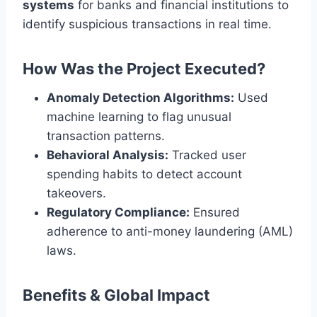
systems
for banks and financial institutions to
identify suspicious transactions in real time.
How Was the Project Executed?
Anomaly Detection Algorithms:
Used
machine learning to flag unusual
transaction patterns.
Behavioral Analysis:
Tracked user
spending habits to detect account
takeovers.
Regulatory Compliance:
Ensured
adherence to anti-money laundering (AML)
laws.
Benefits & Global Impact