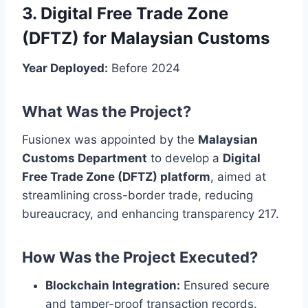
3. Digital Free Trade Zone
(DFTZ) for Malaysian Customs
Year Deployed:
Before 2024
What Was the Project?
Fusionex was appointed by the
Malaysian
Customs Department
to develop a
Digital
Free Trade Zone (DFTZ) platform
, aimed at
streamlining cross-border trade, reducing
bureaucracy, and enhancing transparency 217.
How Was the Project Executed?
Blockchain Integration:
Ensured secure
and tamper-proof transaction records.