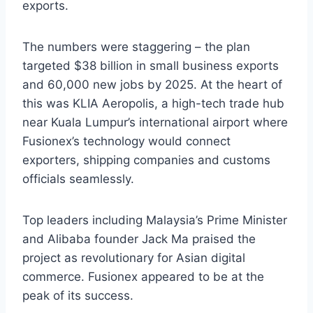
exports.
The numbers were staggering – the plan
targeted $38 billion in small business exports
and 60,000 new jobs by 2025. At the heart of
this was KLIA Aeropolis, a high-tech trade hub
near Kuala Lumpur’s international airport where
Fusionex’s technology would connect
exporters, shipping companies and customs
officials seamlessly.
Top leaders including Malaysia’s Prime Minister
and Alibaba founder Jack Ma praised the
project as revolutionary for Asian digital
commerce. Fusionex appeared to be at the
peak of its success.