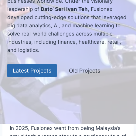
businesses worldwide. Under the visionary
leadership of
Dato’ Seri Ivan Teh
, Fusionex
developed cutting-edge solutions that leveraged
big data analytics, AI, and machine learning to
solve real-world challenges across multiple
industries, including finance, healthcare, retail,
and logistics.
Latest Projects
Old Projects
In 2025, Fusionex went from being Malaysia’s