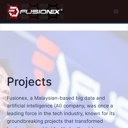
Skip
to
content
Projects
Fusionex, a Malaysian-based big data and
artificial intelligence (AI) company, was once a
leading force in the tech industry, known for its
groundbreaking projects that transformed