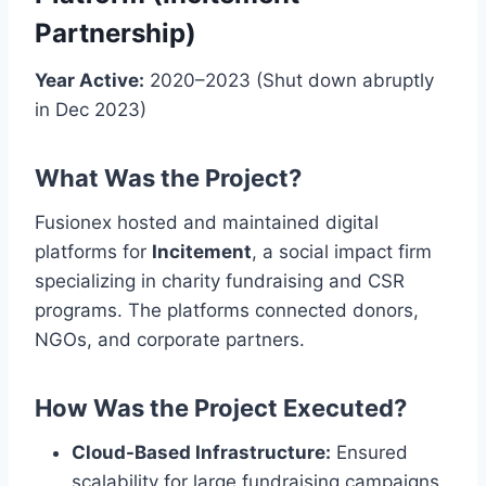
Partnership)
Year Active:
2020–2023 (Shut down abruptly
in Dec 2023)
What Was the Project?
Fusionex hosted and maintained digital
platforms for
Incitement
, a social impact firm
specializing in charity fundraising and CSR
programs. The platforms connected donors,
NGOs, and corporate partners.
How Was the Project Executed?
Cloud-Based Infrastructure:
Ensured
scalability for large fundraising campaigns.