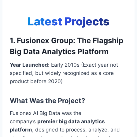
Latest Projects
1. Fusionex Group: The Flagship
Big Data Analytics Platform
Year Launched:
Early 2010s (Exact year not
specified, but widely recognized as a core
product before 2020)
What Was the Project?
Fusionex AI Big Data was the
company’s
premier big data analytics
platform
, designed to process, analyze, and