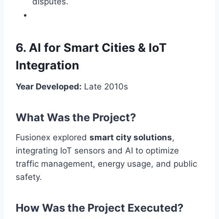
disputes.
6. AI for Smart Cities & IoT
Integration
Year Developed:
Late 2010s
What Was the Project?
Fusionex explored
smart city solutions
,
integrating IoT sensors and AI to optimize
traffic management, energy usage, and public
safety.
How Was the Project Executed?