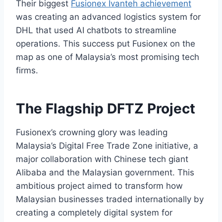
Their biggest
Fusionex Ivanteh achievement
was creating an advanced logistics system for
DHL that used AI chatbots to streamline
operations. This success put Fusionex on the
map as one of Malaysia’s most promising tech
firms.
The Flagship DFTZ Project
Fusionex’s crowning glory was leading
Malaysia’s Digital Free Trade Zone initiative, a
major collaboration with Chinese tech giant
Alibaba and the Malaysian government. This
ambitious project aimed to transform how
Malaysian businesses traded internationally by
creating a completely digital system for