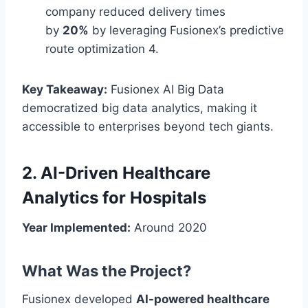
company reduced delivery times
by
20%
by leveraging Fusionex’s predictive
route optimization 4.
Key Takeaway:
Fusionex AI Big Data
democratized big data analytics, making it
accessible to enterprises beyond tech giants.
2. AI-Driven Healthcare
Analytics for Hospitals
Year Implemented:
Around 2020
What Was the Project?
Fusionex developed
AI-powered healthcare