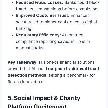
Reduced Fraud Losses:
Banks could block
fraudulent transactions before completion.
Improved Customer Trust:
Enhanced
security led to higher confidence in digital
banking.
Regulatory Efficiency:
Automated
compliance reporting saved millions in
manual audits.
Key Takeaway:
Fusionex’s financial solutions
proved that AI could
outpace traditional fraud
detection methods
, setting a benchmark for
fintech innovation.
5. Social Impact & Charity
Platform (Incitement