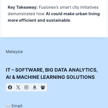
Key Takeaway:
Fusionex’s smart city initiatives
demonstrated how
AI could make urban living
more efficient and sustainable
.
Malaysia
IT – SOFTWARE, BIG DATA ANALYTICS,
AI & MACHINE LEARNING SOLUTIONS
Email: