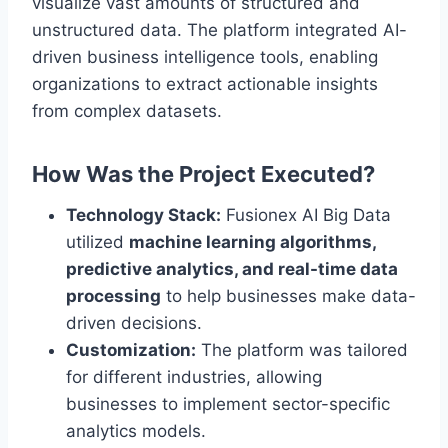
visualize vast amounts of structured and
unstructured data. The platform integrated AI-
driven business intelligence tools, enabling
organizations to extract actionable insights
from complex datasets.
How Was the Project Executed?
Technology Stack:
Fusionex AI Big Data
utilized
machine learning algorithms,
predictive analytics, and real-time data
processing
to help businesses make data-
driven decisions.
Customization:
The platform was tailored
for different industries, allowing
businesses to implement sector-specific
analytics models.