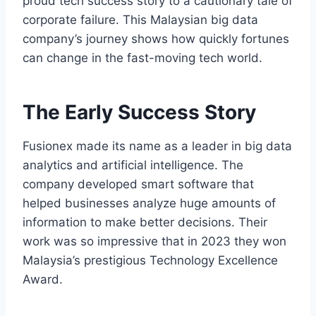
proud tech success story to a cautionary tale of
corporate failure. This Malaysian big data
company’s journey shows how quickly fortunes
can change in the fast-moving tech world.
The Early Success Story
Fusionex made its name as a leader in big data
analytics and artificial intelligence. The
company developed smart software that
helped businesses analyze huge amounts of
information to make better decisions. Their
work was so impressive that in 2023 they won
Malaysia’s prestigious Technology Excellence
Award.